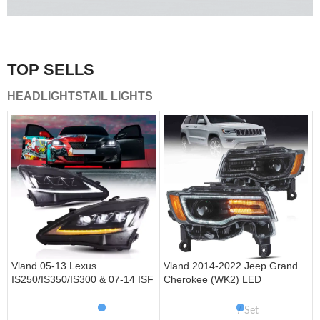
A combination of safety and beauty that stands out in the
traffic.
TOP SELLS
Vland Tail Lights
HEADLIGHTS
TAIL LIGHTS
get more
Vland 05-13 Lexus
Vland 2014-2022 Jeep Grand
IS250/IS350/IS300 & 07-14 ISF
Cherokee (WK2) LED
Headlights W/ Sequential Turn
Headlights With Startup
Signal
Animation/ Blue DRL
Set