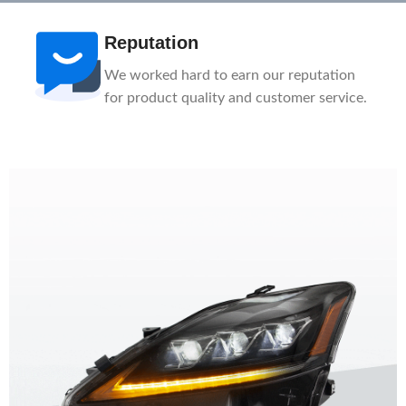
After-Sale
n
1-Year Warranty, Lifetime Customer
ce.
Support. Our service team is here to help
you.