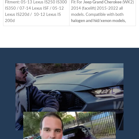
Fitment: 05-13 Lexus IS250 IS300
Fit For
Jeep Grand Cherokee
(WK2)
IS350 / 07-14 Lexus ISF / 05-12
2014 (facelift) 2015-2022 all
Lexus IS220d / 10-12 Lexus IS
models. Compatible with both
200d
halogen and hid/xenon models,
(
Full LED, no extra bulbs needed.
Equipped with a headlight Fender
They are directly replacement of
Apron and adapters for 2014-2016
S
your original factory headlamps.
lower trim level models. The items
E
Same installation with your factory
have the same connections and
N
lights. No splicing required.
wires as the original taillights. It is
(
Refresh the look of your car and
easy to install.
T
change your car style, and gives
Bulb type - Full LED head lights,
a
you and your family safer night-
Plug and play. No need bulbs. Bright
T
time driving. Including turn signal
superior lighting makes your
h
with sequential indicator, LED
vehicle more visible on the road and
running light.
improving your driving safety.
You will get: One user manual, one
Start-up Animation: When u start
ACC wire harness. Two headlights
the car, the daytime running light
including driver side and passenger
will turn on the lights in an orderly
p
side.
manner. Dynamic running lights
L
We have the
Amber
function line: The default dynamic
R
Reflector
and
Clear
function. Unplug the plug to cancel
C
Reflector
editions, both editions
the dynamics. Blue daytime running
p
have the
Left Hand Driver (LHD)
side
lights (optional) to your liking.