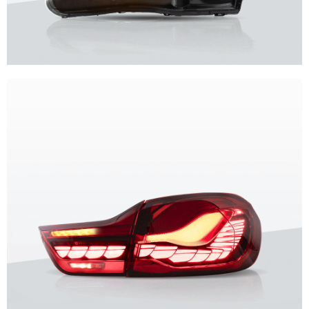
Unique design, superior quality, unparalleled experience.
Vland Headlights
get more