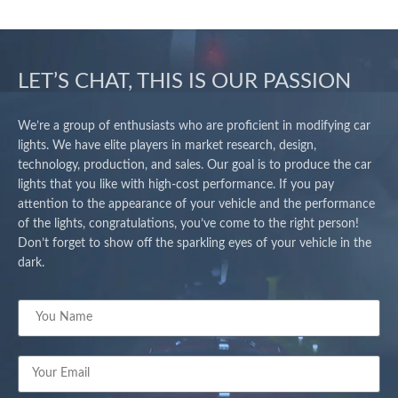
LET’S CHAT, THIS IS OUR PASSION
We’re a group of enthusiasts who are proficient in modifying car
lights. We have elite players in market research, design,
technology, production, and sales. Our goal is to produce the car
lights that you like with high-cost performance. If you pay
attention to the appearance of your vehicle and the performance
of the lights, congratulations, you’ve come to the right person!
Don’t forget to show off the sparkling eyes of your vehicle in the
dark.